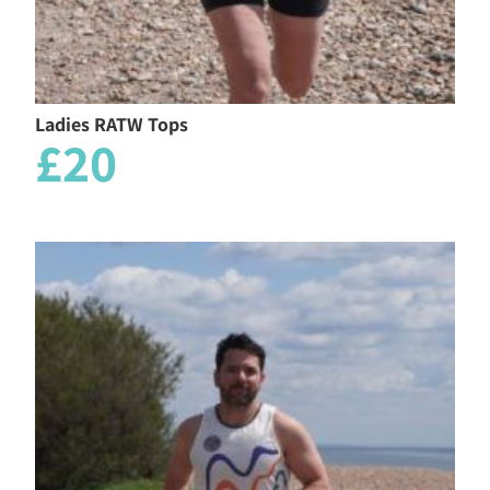
Ladies RATW Tops
£20