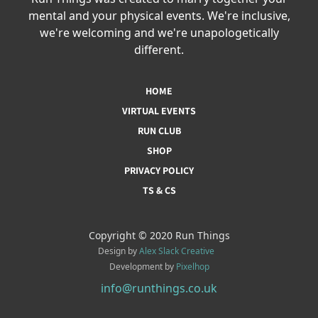
mental and your physical events. We're inclusive,
we're welcoming and we're unapologetically
different.
HOME
VIRTUAL EVENTS
RUN CLUB
SHOP
PRIVACY POLICY
TS & CS
Copyright © 2020 Run Things
Design by
Alex Slack Creative
Development by
Pixelhop
info@runthings.co.uk