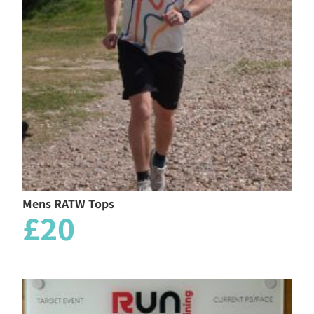
Mens RATW Tops
£20