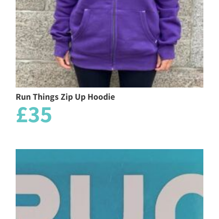
Run Things Zip Up Hoodie
£35