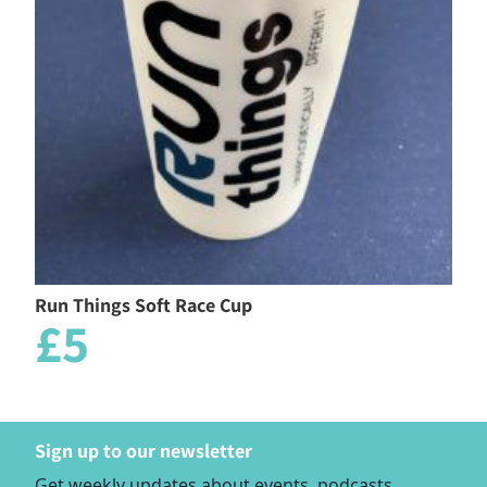
Run Things Soft Race Cup
£5
Sign up to our newsletter
Get weekly updates about events, podcasts,