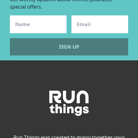
special offers.
SIGN UP
Run Things was created to marry together your