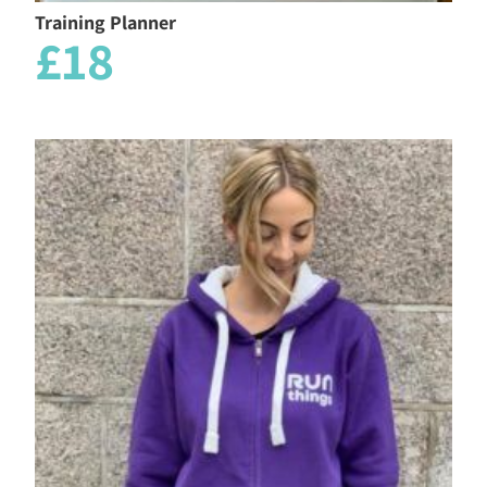
Training Planner
£18