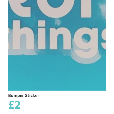
Bumper Sticker
£2