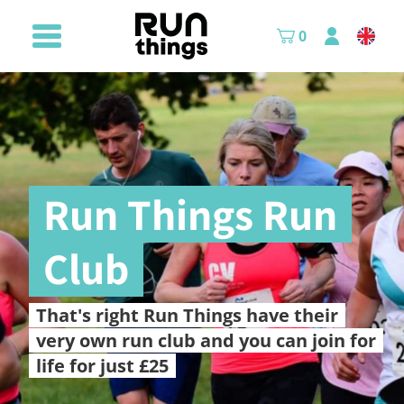
0
Run Things Run
Club
That's right Run Things have their
very own run club and you can join for
life for just £25