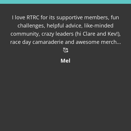
I love RTRC for its supportive members, fun
challenges, helpful advice, like-minded
oth
community, crazy leaders (hi Clare and Kev!),
a
race day camaraderie and awesome merch...
fro
🥰
a 
and
Mel
as 