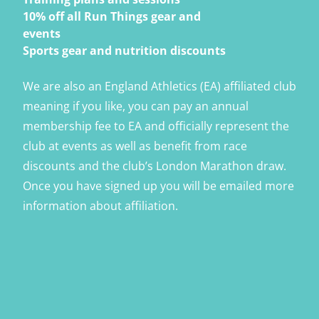
10% off all Run Things gear and
events
Sports gear and nutrition discounts
We are also an England Athletics (EA) affiliated club
meaning if you like, you can pay an annual
membership fee to EA and officially represent the
club at events as well as benefit from race
discounts and the club’s London Marathon draw.
Once you have signed up you will be emailed more
information about affiliation.