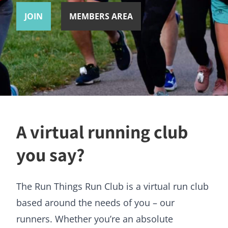
JOIN
MEMBERS AREA
A virtual running club
you say?
The Run Things Run Club is a virtual run club
based around the needs of you – our
runners. Whether you’re an absolute