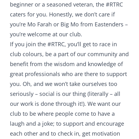
beginner or a seasoned veteran, the #RTRC
caters for you. Honestly, we don’t care if
you’re Mo Farah or Big Mo from Eastenders –
you’re welcome at our club.
If you join the #RTRC, you’ll get to race in
club colours, be a part of our community and
benefit from the wisdom and knowledge of
great professionals who are there to support
you. Oh, and we won’t take ourselves too
seriously – social is our thing (literally – all
our work is done through it!). We want our
club to be where people come to have a
laugh and a joke; to support and encourage
each other and to check in, get motivation