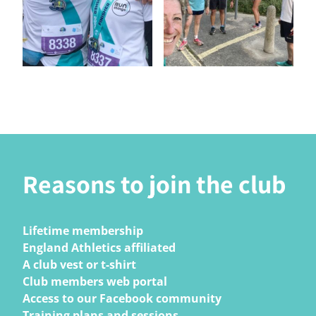
Reasons to join the club
Lifetime membership
England Athletics affiliated
A club vest or t-shirt
Club members web portal
Access to our Facebook community
Training plans and sessions