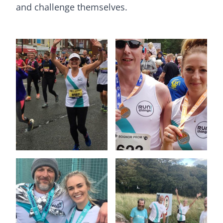
and challenge themselves.