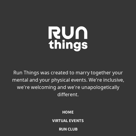
Run Things was created to marry together your
mental and your physical events. We're inclusive,
we're welcoming and we're unapologetically
different.
HOME
VIRTUAL EVENTS
RUN CLUB