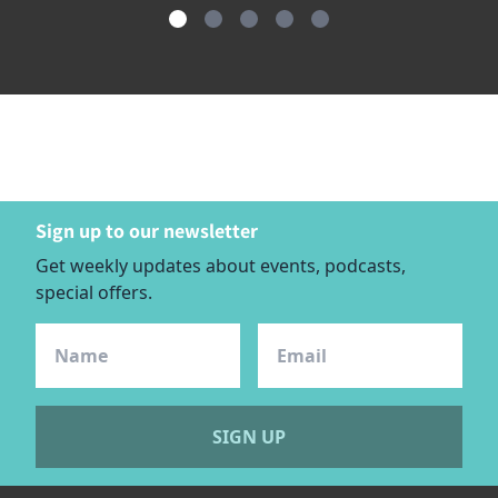
item
item
item
item
item
Item
0
1
2
3
4
1
of
5
Sign up to our newsletter
Get weekly updates about events, podcasts,
special offers.
SIGN UP