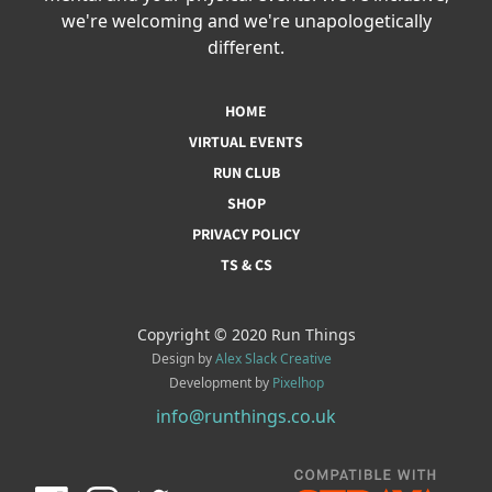
we're welcoming and we're unapologetically
different.
HOME
VIRTUAL EVENTS
RUN CLUB
SHOP
PRIVACY POLICY
TS & CS
Copyright © 2020 Run Things
Design by
Alex Slack Creative
Development by
Pixelhop
info@runthings.co.uk