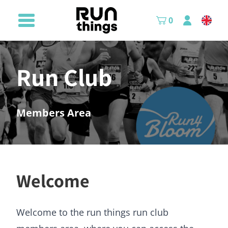
0
Run Club
Members Area
Welcome
Welcome to the run things run club