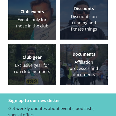
Discounts
Club events
Discounts on
Events only for
running and
those in the club
fitness things
Documents
Club gear
Affiliation
Exclusive gear for
processes and
run club members
documents
Sign up to our newsletter
Get weekly updates about events, podcasts,
special offers.