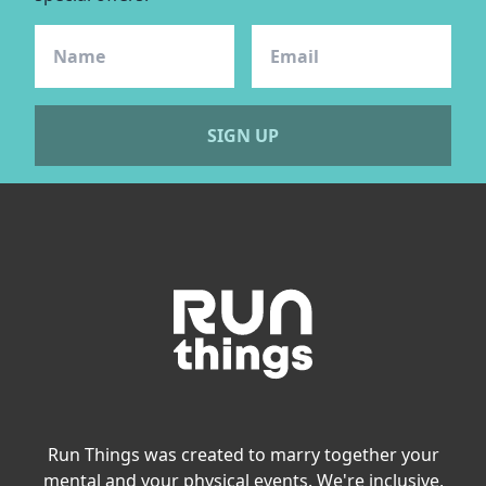
SIGN UP
Run Things was created to marry together your
mental and your physical events. We're inclusive,