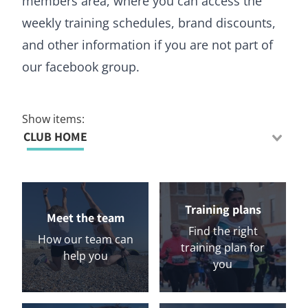
members area, where you can access the
weekly training schedules, brand discounts,
and other information if you are not part of
our facebook group.
Show items:
CLUB HOME
Training plans
Meet the team
Find the right
How our team can
training plan for
help you
you