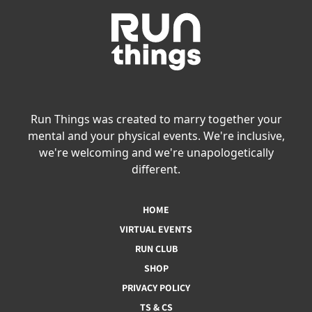
Run Things was created to marry together your
mental and your physical events. We're inclusive,
we're welcoming and we're unapologetically
different.
HOME
VIRTUAL EVENTS
RUN CLUB
SHOP
PRIVACY POLICY
TS & CS