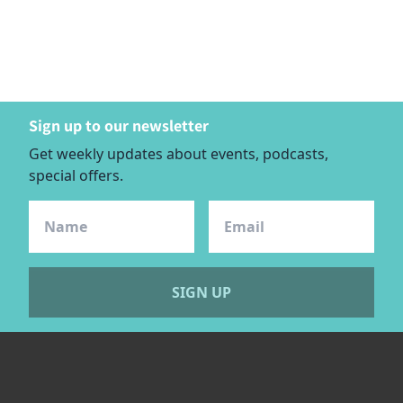
Sign up to our newsletter
Get weekly updates about events, podcasts,
special offers.
SIGN UP