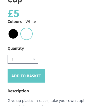
£5
Colours
White
Quantity
ADD TO BASKET
Description
Give up plastic in races, take your own cup!