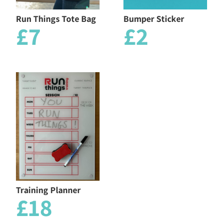
Run Things Tote Bag
Bumper Sticker
£7
£2
Training Planner
£18