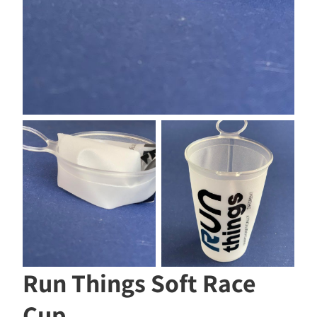
Run Things Soft Race
Cup