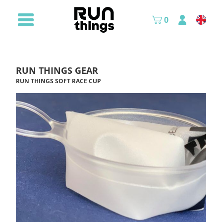
0
RUN THINGS GEAR
RUN THINGS SOFT RACE CUP