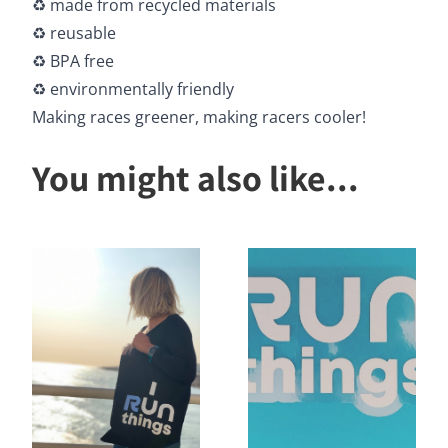
♻️ made from recycled materials
♻️ reusable
♻️ BPA free
♻️ environmentally friendly
Making races greener, making racers cooler!
You might also like...