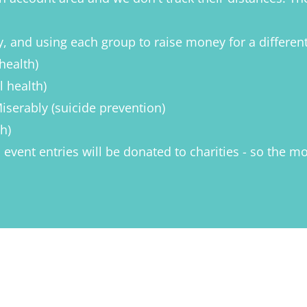
tly, and using each group to raise money for a differen
health)
 health)
serably (suicide prevention)
h)
om event entries will be donated to charities - so the