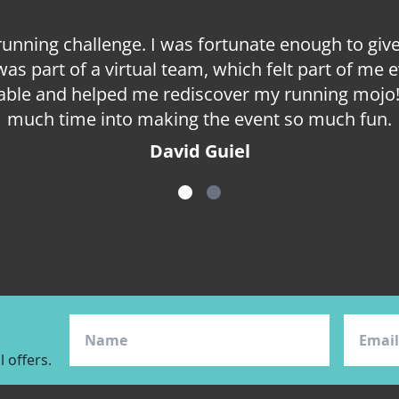
 running challenge. I was fortunate enough to g
 was part of a virtual team, which felt part of m
ble and helped me rediscover my running mojo! 
much time into making the event so much fun.
David Guiel
item
item
0
1
 offers.