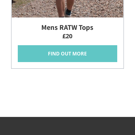
Mens RATW Tops
£20
FIND OUT MORE