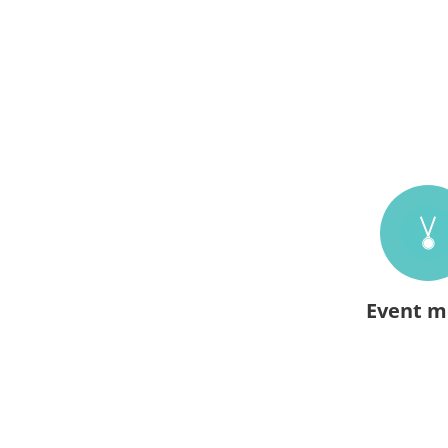
Event m