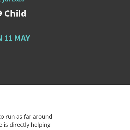
9
Child
 11 MAY
to run as far around
 is directly helping