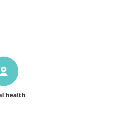
l health