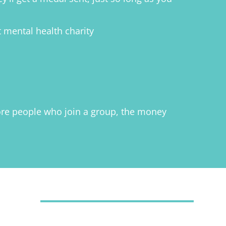
t mental health charity
 more people who join a group, the money