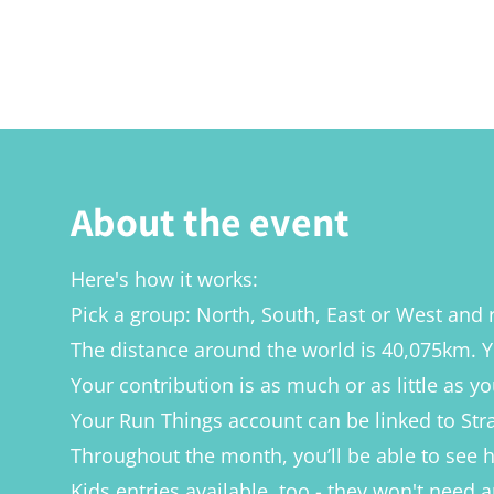
About the event
Here's how it works:
Pick a group: North, South, East or West and 
The distance around the world is 40,075km. Y
Your contribution is as much or as little as yo
Your Run Things account can be linked to Stra
Throughout the month, you’ll be able to see
Kids entries available, too - they won't need 