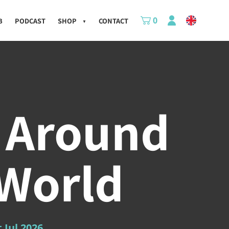
0
B
PODCAST
SHOP
CONTACT
▼
 Around
 World
t Jul 2026