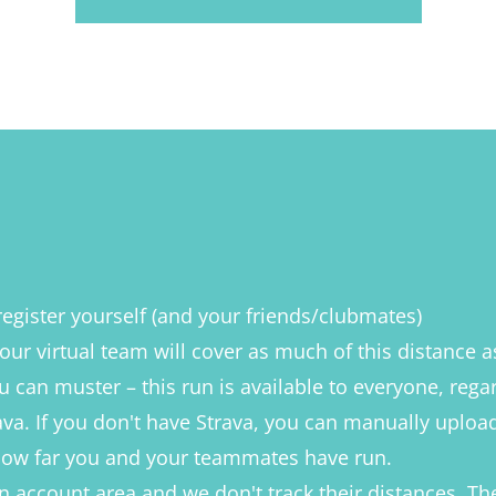
register yourself (and your friends/clubmates)
our virtual team will cover as much of this distance 
u can muster – this run is available to everyone, rega
va. If you don't have Strava, you can manually upload 
 how far you and your teammates have run.
an account area and we don't track their distances. The