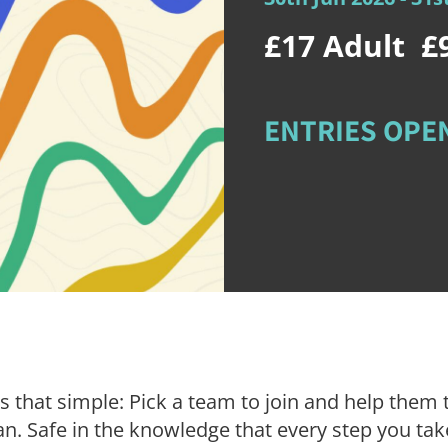
£17
Adult
£
ENTRIES OPEN
is that simple: Pick a team to join and help them 
n. Safe in the knowledge that every step you take