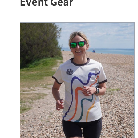
Event Gear