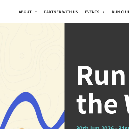
ABOUT
PARTNER WITH US
EVENTS
RUN CLU
▼
▼
Run
the
30th Jun 2026
- 31s