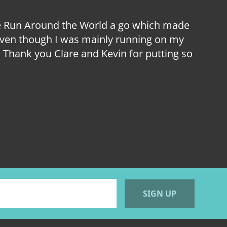
ive Run Around the World a go which made
I hav
e even though I was mainly running on my
Sou
Thank you Clare and Kevin for putting so
London
m
SIGN UP