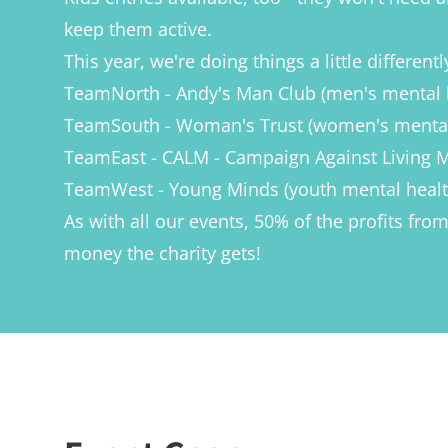
keep them active.
This year, we're doing things a little differen
TeamNorth - Andy's Man Club (men's mental 
TeamSouth - Woman's Trust (women's mental
TeamEast - CALM - Campaign Against Living Mi
TeamWest - Young Minds (youth mental healt
As with all our events, 50% of the profits fr
money the charity gets!