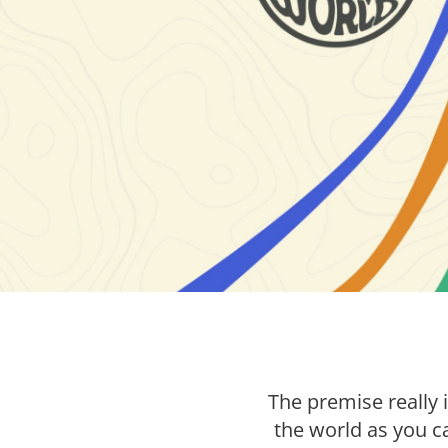
The premise really 
the world as you ca