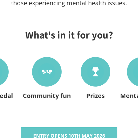
those experiencing mental health issues.
What's in it for you?
edal
Community fun
Prizes
Menta
ENTRY OPENS 10TH MAY 2026