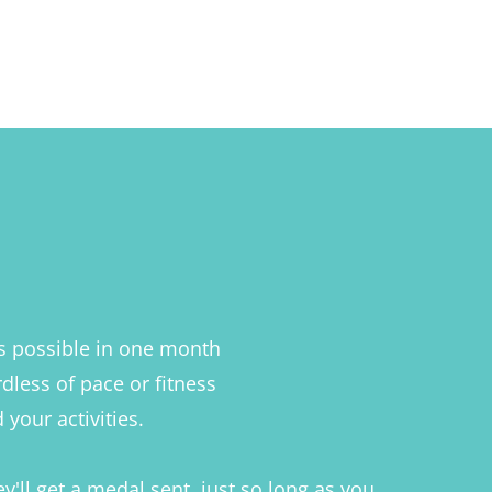
as possible in one month
rdless of pace or fitness
your activities.
y'll get a medal sent, just so long as you