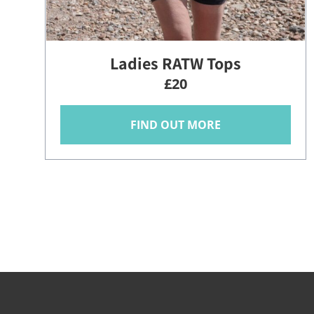
Ladies RATW Tops
£20
FIND OUT MORE