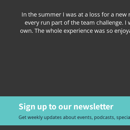
In the summer I was at a loss for a new
every run part of the team challenge. I
own. The whole experience was so enjoya
Item
1
of
2
Sign up to our newsletter
Get weekly updates about events, podcasts, special