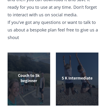
ready for you to use at any time. Don’t forget
to interact with us on social media.
If you've got any questions or want to talk to
us about a bespoke plan feel free to
give us a
shout
Couch to 5k
5 K Intermediate
beginner