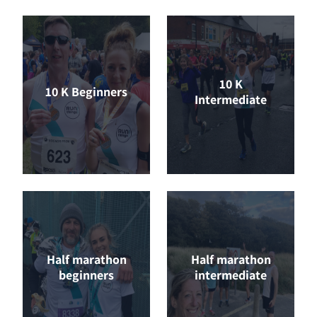
10 K
10 K Beginners
Intermediate
Half marathon
Half marathon
beginners
intermediate