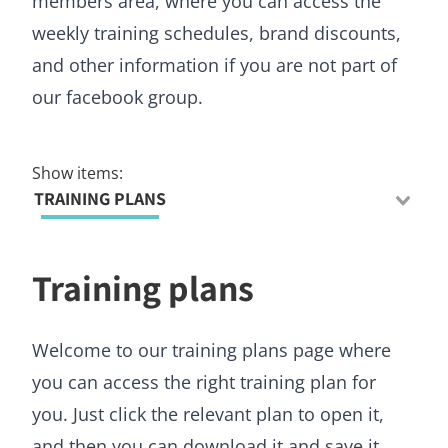
members area, where you can access the
weekly training schedules, brand discounts,
and other information if you are not part of
our facebook group.
Show items:
TRAINING PLANS
Training plans
Welcome to our training plans page where
you can access the right training plan for
you. Just click the relevant plan to open it,
and then you can download it and save it