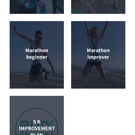
Marathon
Marathon
beginner
improver
5 K
IMPROVEMENT
PLAN