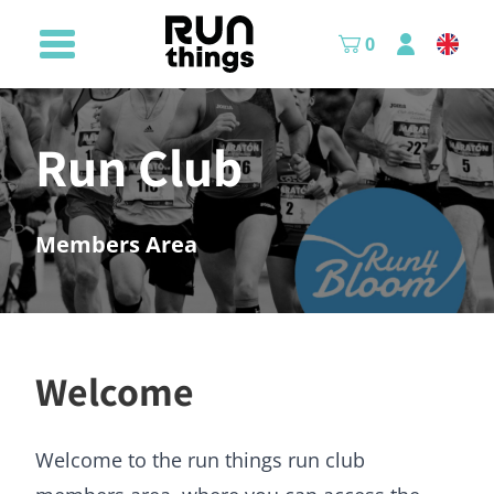
0
Run Club
Members Area
Welcome
Welcome to the run things run club