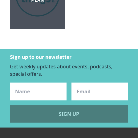
Sign up to our newsletter
Get weekly updates about events, podcasts,
special offers.
SIGN UP