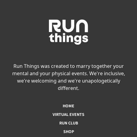
Run Things was created to marry together your
mental and your physical events. We're inclusive,
we're welcoming and we're unapologetically
different.
HOME
VIRTUAL EVENTS
RUN CLUB
SHOP