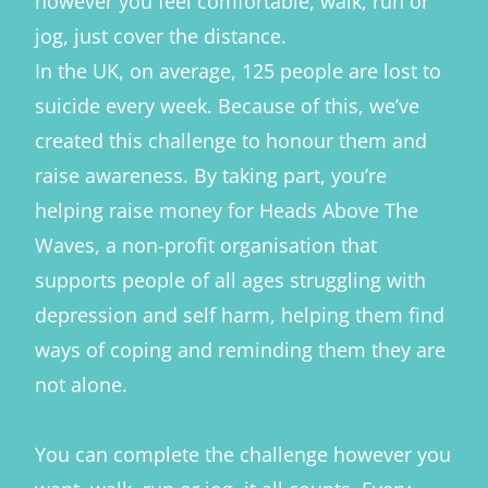
however you feel comfortable, walk, run or
jog, just cover the distance.
In the UK, on average, 125 people are lost to
suicide every week. Because of this, we’ve
created this challenge to honour them and
raise awareness. By taking part, you’re
helping raise money for Heads Above The
Waves, a non-profit organisation that
supports people of all ages struggling with
depression and self harm, helping them find
ways of coping and reminding them they are
not alone.
You can complete the challenge however you