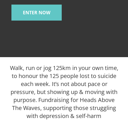
ENTER NOW
Walk, run or jog 125km in your own time,
to honour the 125 people lost to suicide
each week. It’s not about pace or
pressure, but showing up & moving with
purpose. Fundraising for Heads Above
The Waves, supporting those struggling
with depression & self-harm