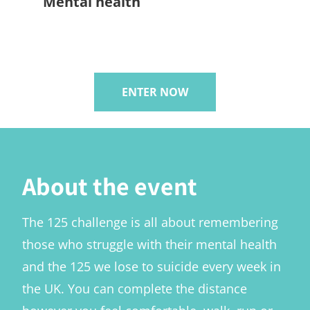
Mental health
ENTER NOW
About the event
The 125 challenge is all about remembering
those who struggle with their mental health
and the 125 we lose to suicide every week in
the UK. You can complete the distance