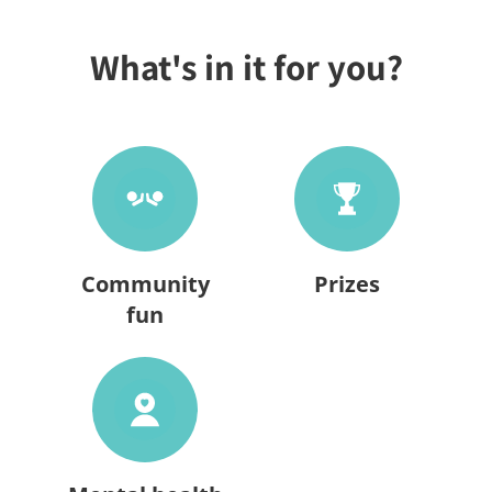
What's in it for you?
Community
Prizes
fun