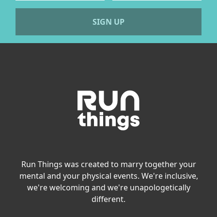
SIGN UP
Run Things was created to marry together your
mental and your physical events. We're inclusive,
we're welcoming and we're unapologetically
different.