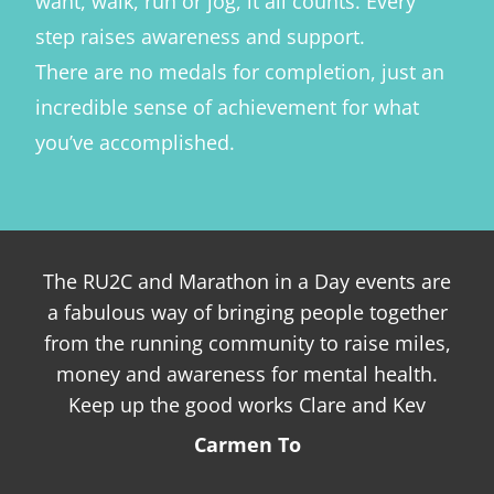
want, walk, run or jog, it all counts. Every
step raises awareness and support.
There are no medals for completion, just an
incredible sense of achievement for what
you’ve accomplished.
The RU2C and Marathon in a Day events are
I 
a fabulous way of bringing people together
su
from the running community to raise miles,
money and awareness for mental health.
re
Keep up the good works Clare and Kev
f
Carmen To