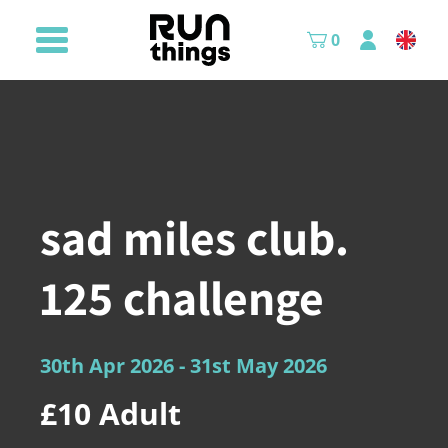
0
sad miles club.
125 challenge
30th Apr 2026
- 31st May 2026
£10
Adult