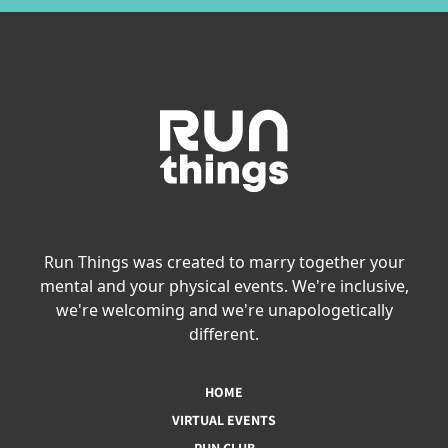
Run Things was created to marry together your
mental and your physical events. We're inclusive,
we're welcoming and we're unapologetically
different.
HOME
VIRTUAL EVENTS