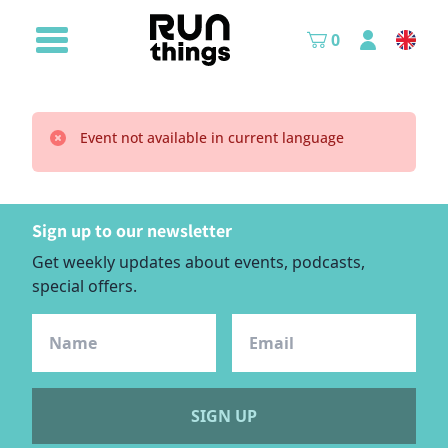
0
Event not available in current language
Sign up to our newsletter
Get weekly updates about events, podcasts,
special offers.
SIGN UP