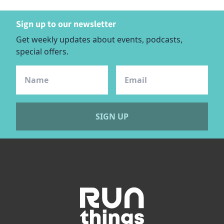
Sign up to our newsletter
Get weekly updates about events, podcasts,
special offers.
SIGN UP