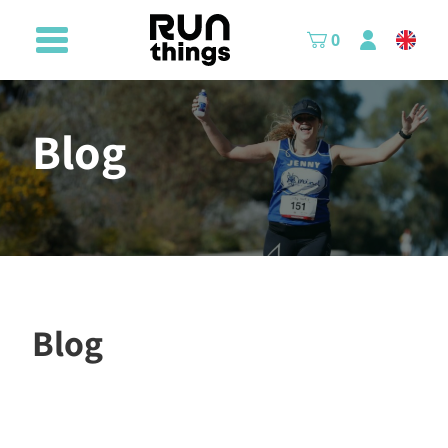
0
Blog
Blog