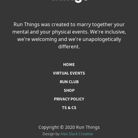
Run Things was created to marry together your
mental and your physical events. We're inclusive,
we're welcoming and we're unapologetically
different.
HOME
VIRTUAL EVENTS
RUN CLUB
SHOP
PRIVACY POLICY
TS & CS
Copyright © 2020 Run Things
Design by
Alex Slack Creative